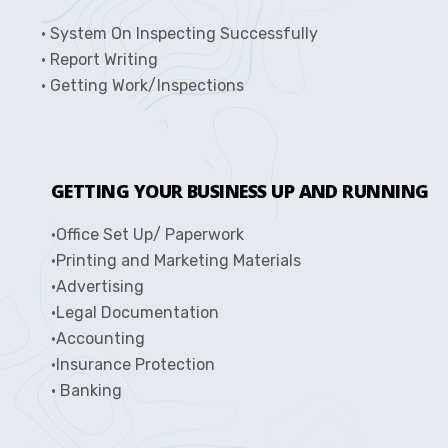
• System On Inspecting Successfully
• Report Writing
• Getting Work/Inspections
GETTING YOUR BUSINESS UP AND RUNNING
•Office Set Up/ Paperwork
•Printing and Marketing Materials
•Advertising
•Legal Documentation
•Accounting
•Insurance Protection
• Banking