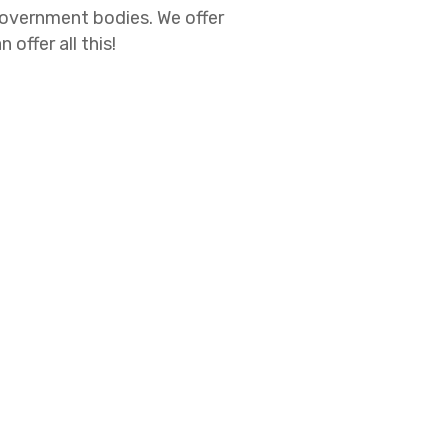
government bodies. We offer
ffer all this!