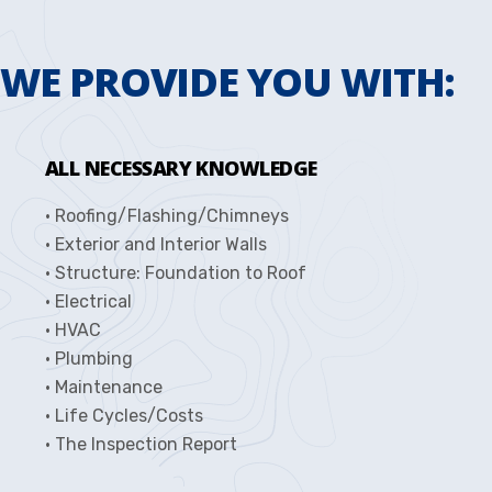
WE PROVIDE YOU WITH:
ALL NECESSARY KNOWLEDGE
• Roofing/Flashing/Chimneys
• Exterior and Interior Walls
• Structure: Foundation to Roof
• Electrical
• HVAC
• Plumbing
• Maintenance
• Life Cycles/Costs
• The Inspection Report