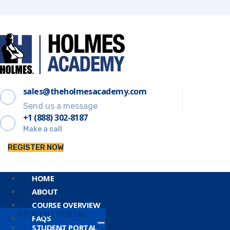
sales@theholmesacademy.com
Send us a message
+1 (888) 302-8187
Make a call
REGISTER NOW
HOME
ABOUT
COURSE OVERVIEW
STUDENT PORTAL
FAQS
STUDENT PORTAL