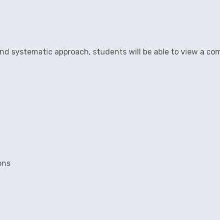
and systematic approach, students will be able to view a co
ons