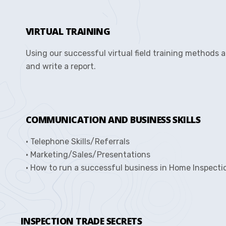
VIRTUAL TRAINING
Using our successful virtual field training methods 
and write a report.
COMMUNICATION AND BUSINESS SKILLS
• Telephone Skills/Referrals
• Marketing/Sales/Presentations
• How to run a successful business in Home Inspecti
INSPECTION TRADE SECRETS