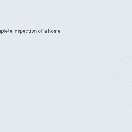
mplete inspection of a home