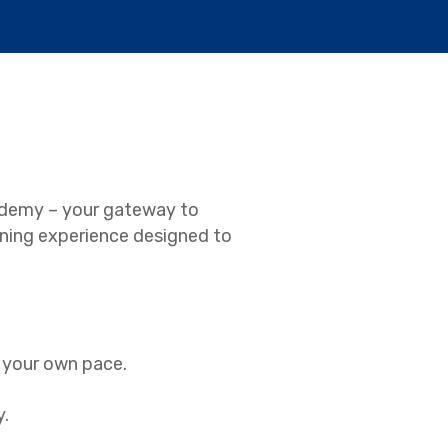
ademy – your gateway to
earning experience designed to
t your own pace.
y.