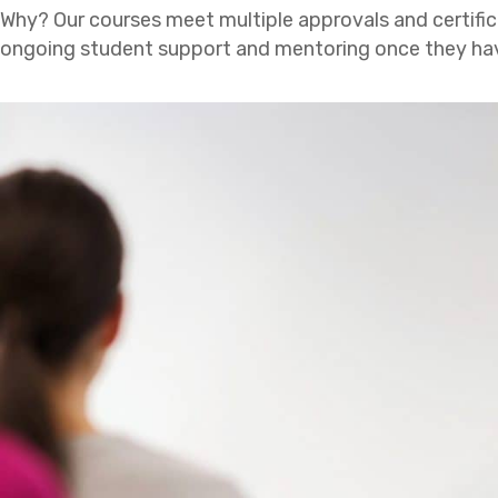
Why? Our courses meet multiple approvals and certific
ongoing student support and mentoring once they have c