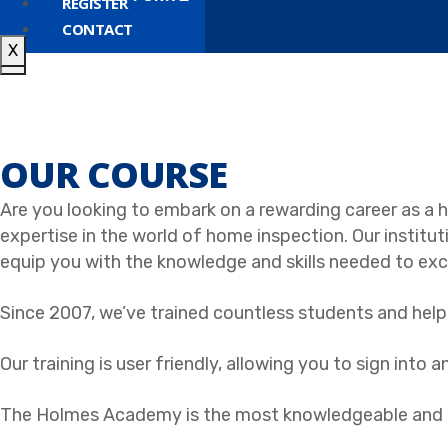
REGISTER
CONTACT
X
X
OUR COURSE
Are you looking to embark on a rewarding career as 
expertise in the world of home inspection. Our instituti
equip you with the knowledge and skills needed to exce
Since 2007, we’ve trained countless students and help
Our training is user friendly, allowing you to sign into
The Holmes Academy is the most knowledgeable and de