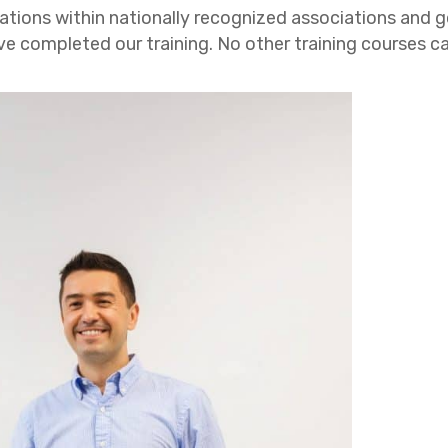
ations within nationally recognized associations and 
ompleted our training. No other training courses can o