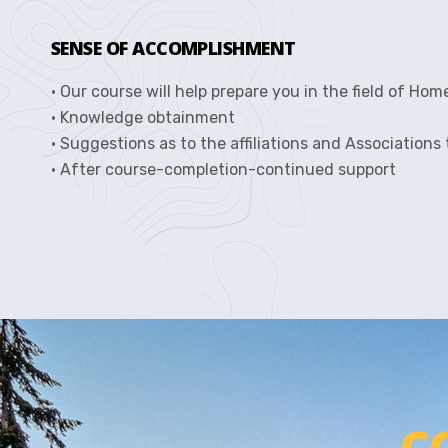
SENSE OF ACCOMPLISHMENT
• Our course will help prepare you in the field of Hom
• Knowledge obtainment
• Suggestions as to the affiliations and Associations
• After course-completion-continued support
C