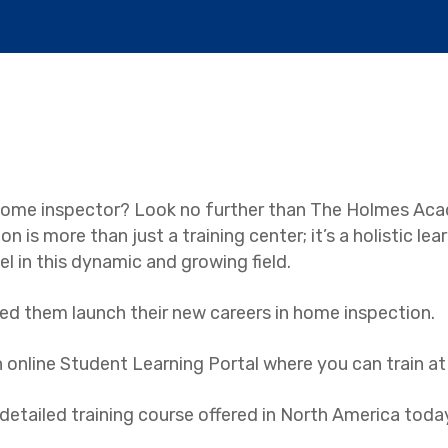
a home inspector? Look no further than The Holmes Ac
on is more than just a training center; it’s a holistic l
l in this dynamic and growing field.
ed them launch their new careers in home inspection.
 an online Student Learning Portal where you can train a
tailed training course offered in North America toda