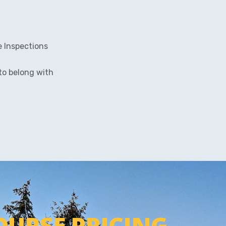
e Inspections
 to belong with
OURSE PRICING