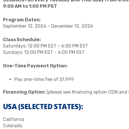
9:00 AM to 1:00 PM PST
Program Dates:
September 12, 2026 – December 12, 2026
Class Schedule:
Saturdays: 12:00 PM EST – 6:00 PM EST
Sundays: 12:00 PM EST – 6:00 PM EST
One-Time Payment Option:
Pay one-time fee of $1,999
Financing Option:
(please see financing option CDN and
USA (SELECTED STATES):
California
Colorado