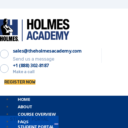
sales@theholmesacademy.com
Send us a message
+1 (888) 302-8187
Make a call
REGISTER NOW
HOME
ABOUT
COURSE OVERVIEW
STUDENT PORTAL
FAQS
STUDENT PORTAL