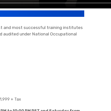
 and most successful training institutes
d audited under National Occupational
1,999 + Tax
 PM to 10:00 PM PST and Saturday from