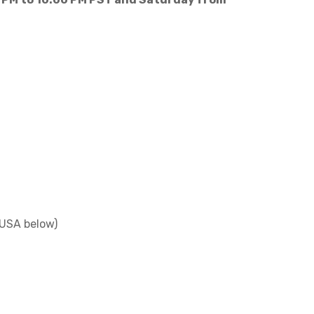
 USA below)