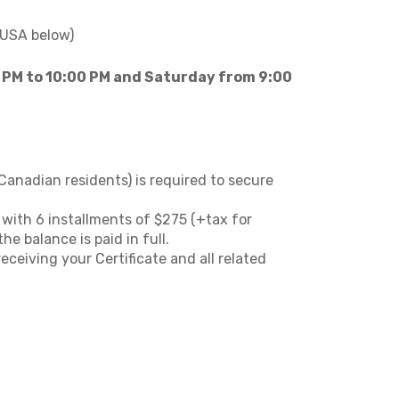
 USA below)
 PM to 10:00 PM and Saturday from 9:00
Canadian residents) is required to secure
n with 6 installments of $275 (+tax for
e balance is paid in full.
ceiving your Certificate and all related