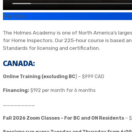
Play Video
The Holmes Academy is one of North America’s largest
for Home Inspectors. Our 225-hour course is based an
Standards for licensing and certification.
CANADA:
Online Training (excluding BC
) – $999 CAD
Financing:
$192 per month for 6 months
_________
Fall 2026 Zoom Classes – For BC and ON Residents
– $
Sessions run every Tuesday and Thursday from 6:00