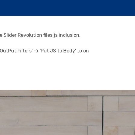
Slider Revolution files js inclusion.
utPut Filters' -> 'Put JS to Body' to on