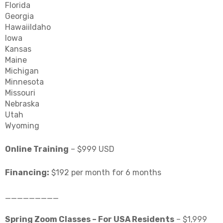
Florida
Georgia
HawaiiIdaho
Iowa
Kansas
Maine
Michigan
Minnesota
Missouri
Nebraska
Utah
Wyoming
Online Training
– $999 USD
Financing:
$192 per month for 6 months
_________
Spring Zoom Classes – For USA Residents
– $1,999