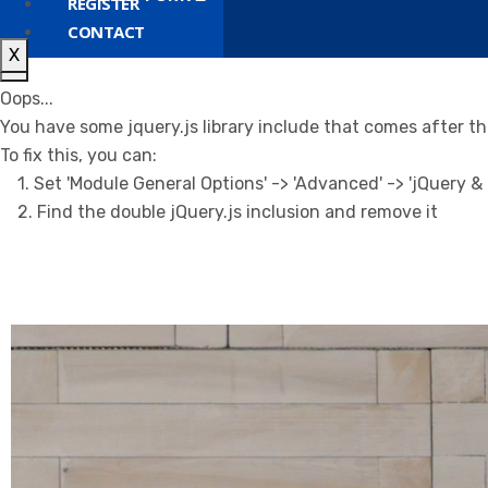
REGISTER
CONTACT
X
X
Oops...
You have some jquery.js library include that comes after the 
To fix this, you can:
1. Set 'Module General Options' -> 'Advanced' -> 'jQuery & O
2. Find the double jQuery.js inclusion and remove it