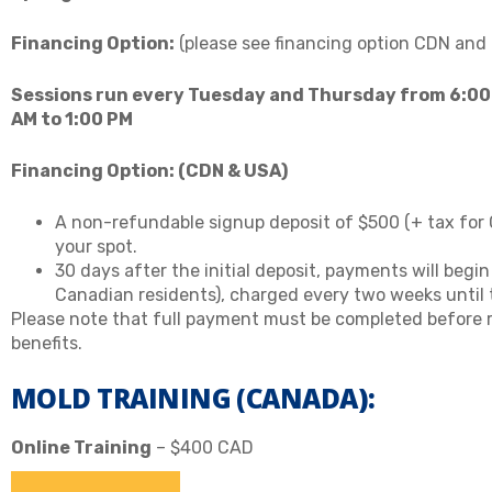
Financing Option:
(please see financing option CDN and
Sessions run every Tuesday and Thursday from 6:00
AM to 1:00 PM
Financing Option:
(CDN & USA)
A non-refundable signup deposit of $500 (+ tax for 
your spot.
30 days after the initial deposit, payments will begi
Canadian residents), charged every two weeks until th
Please note that full payment must be completed before re
benefits.
MOLD TRAINING (CANADA):
Online Training
– $400 CAD